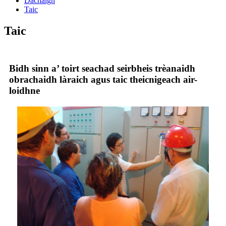
Dachaigh
Taic
Taic
Bidh sinn a’ toirt seachad seirbheis trèanaidh
obrachaidh làraich agus taic theicnigeach air-
loidhne