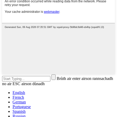
Brùth air enter airson rannsachadh
no air ESC airson dùnadh
English
French
German
Portuguese
Spanish
Russian