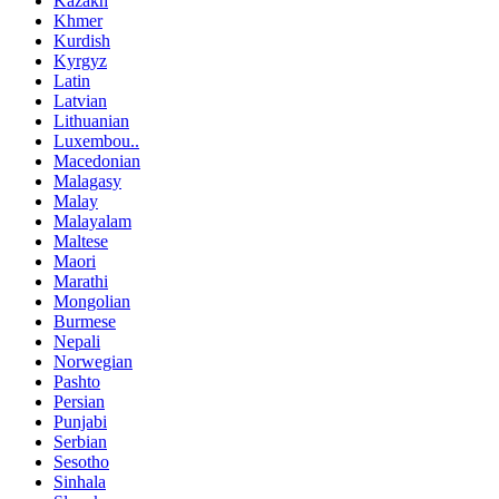
Kazakh
Khmer
Kurdish
Kyrgyz
Latin
Latvian
Lithuanian
Luxembou..
Macedonian
Malagasy
Malay
Malayalam
Maltese
Maori
Marathi
Mongolian
Burmese
Nepali
Norwegian
Pashto
Persian
Punjabi
Serbian
Sesotho
Sinhala