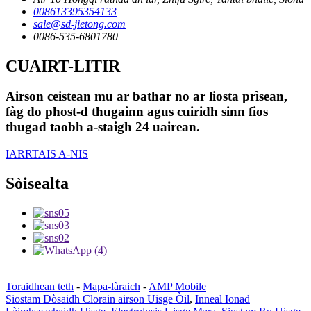
008613395354133
sale@sd-jietong.com
0086-535-6801780
CUAIRT-LITIR
Airson ceistean mu ar bathar no ar liosta prìsean,
fàg do phost-d thugainn agus cuiridh sinn fios
thugad taobh a-staigh 24 uairean.
IARRTAIS A-NIS
Sòisealta
Toraidhean teth
-
Mapa-làraich
-
AMP Mobile
Siostam Dòsaidh Clorain airson Uisge Òil
,
Inneal Ionad