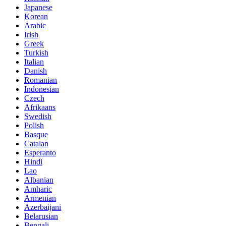
Japanese
Korean
Arabic
Irish
Greek
Turkish
Italian
Danish
Romanian
Indonesian
Czech
Afrikaans
Swedish
Polish
Basque
Catalan
Esperanto
Hindi
Lao
Albanian
Amharic
Armenian
Azerbaijani
Belarusian
Bengali