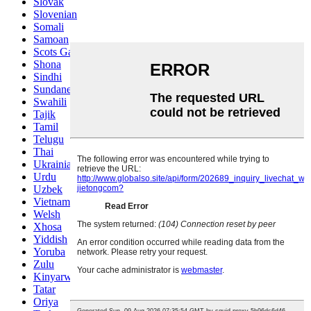
Slovak
Slovenian
Somali
Samoan
Scots Gaelic
Shona
Sindhi
Sundanese
Swahili
Tajik
Tamil
Telugu
Thai
Ukrainian
Urdu
Uzbek
Vietnamese
Welsh
Xhosa
Yiddish
Yoruba
Zulu
Kinyarwanda
Tatar
Oriya