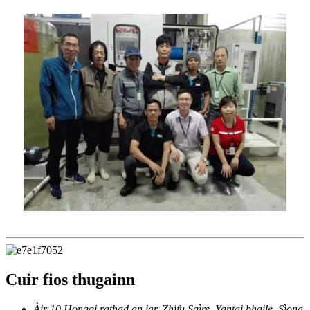
Cuir fios thugainn
Àir 10 Hongqi rathad an iar, Zhifu Sgìre, Yantai bhaile, Sìona