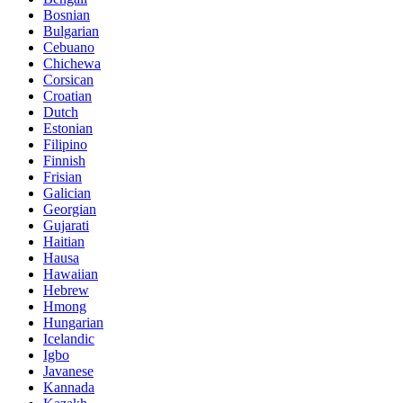
Bosnian
Bulgarian
Cebuano
Chichewa
Corsican
Croatian
Dutch
Estonian
Filipino
Finnish
Frisian
Galician
Georgian
Gujarati
Haitian
Hausa
Hawaiian
Hebrew
Hmong
Hungarian
Icelandic
Igbo
Javanese
Kannada