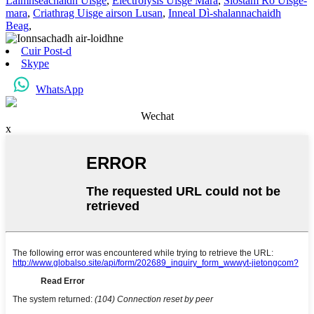
Làimhseachaidh Uisge
,
Electrolysis Uisge Mara
,
Siostam Ro Uisge-
mara
,
Criathrag Uisge airson Lusan
,
Inneal Dì-shalannachaidh
Beag
,
Cuir Post-d
Skype
WhatsApp
Wechat
x