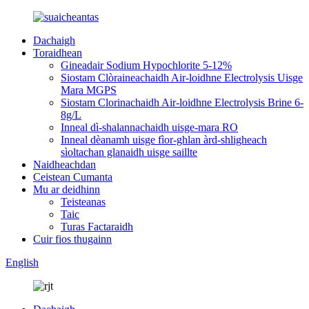
Dachaigh
Toraidhean
Gineadair Sodium Hypochlorite 5-12%
Siostam Clòraineachaidh Air-loidhne Electrolysis Uisge
Mara MGPS
Siostam Clorinachaidh Air-loidhne Electrolysis Brine 6-
8g/L
Inneal dì-shalannachaidh uisge-mara RO
Inneal dèanamh uisge fìor-ghlan àrd-shligheach
sìoltachan glanaidh uisge saillte
Naidheachdan
Ceistean Cumanta
Mu ar deidhinn
Teisteanas
Taic
Turas Factaraidh
Cuir fios thugainn
English