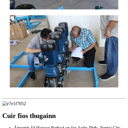
Cuir fios thugainn
Àireamh 10 Hongqi Rathad an Iar, Sgìre Zhifu, Yantai City,