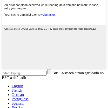
Buail a-steach airson sgrùdadh no
ESC a dhùnadh
English
French
German
Portuguese
Spanish
Russian