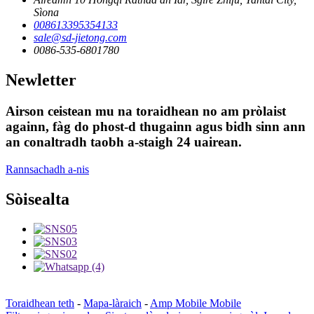
Sìona
008613395354133
sale@sd-jietong.com
0086-535-6801780
Newletter
Airson ceistean mu na toraidhean no am pròlaist
againn, fàg do phost-d thugainn agus bidh sinn ann
an conaltradh taobh a-staigh 24 uairean.
Rannsachadh a-nis
Sòisealta
Toraidhean teth
-
Mapa-làraich
-
Amp Mobile Mobile