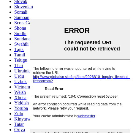
Slovak
Slovenian
Somali
Samoan
Scots Gaelic
Shona
Sindhi
Sundanese
Swahili
Tajik
Tamil
Telugu
Thai
Ukrainian
Urdu
Uzbek
Vietnamese
Welsh
Xhosa
Yiddish
Yoruba
Zulu
Kinyarwanda
Tatar
Oriya