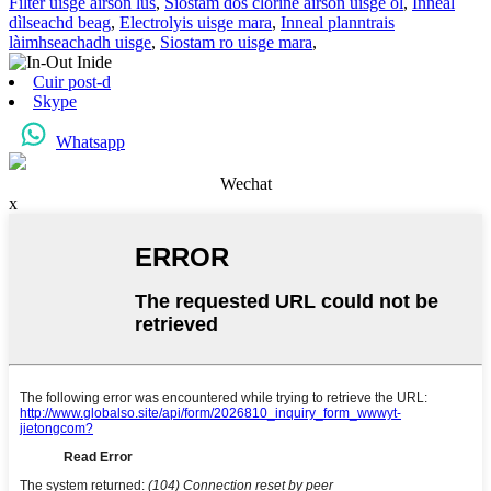
Filter uisge airson lus
,
Siostam dòs clorine airson uisge òl
,
Inneal
dìlseachd beag
,
Electrolyis uisge mara
,
Inneal planntrais
làimhseachadh uisge
,
Siostam ro uisge mara
,
Cuir post-d
Skype
Whatsapp
Wechat
x