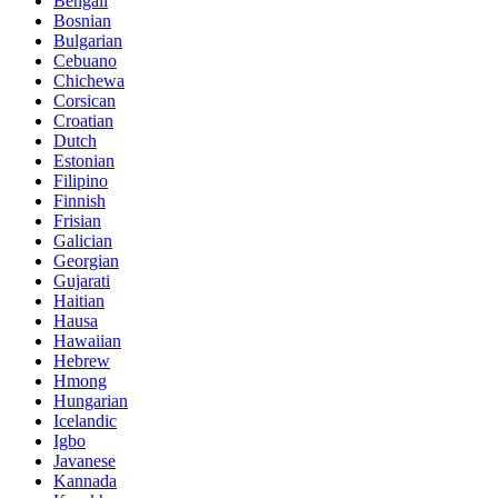
Bengali
Bosnian
Bulgarian
Cebuano
Chichewa
Corsican
Croatian
Dutch
Estonian
Filipino
Finnish
Frisian
Galician
Georgian
Gujarati
Haitian
Hausa
Hawaiian
Hebrew
Hmong
Hungarian
Icelandic
Igbo
Javanese
Kannada