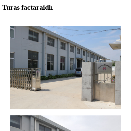
Turas factaraidh