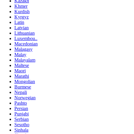
Kazakh
Khmer
Kurdish
Kyrgyz
Latin
Latvian
Lithuanian
Luxembou..
Macedonian
Malagasy
Malay
Malayalam
Maltese
Maori
Marathi
Mongolian
Burmese
Nepali
Norwegian
Pashto
Persian
Punjabi
Serbian
Sesotho
Sinhala