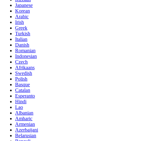
Japanese
Korean
Arabic
Irish
Greek
Turkish
Italian
Danish
Romanian
Indonesian
Czech
Afrikaans
Swedish
Polish
Basque
Catalan
Esperanto
Hindi
Lao
Albanian
Amharic
Armenian
Azerbaijani
Belarusian