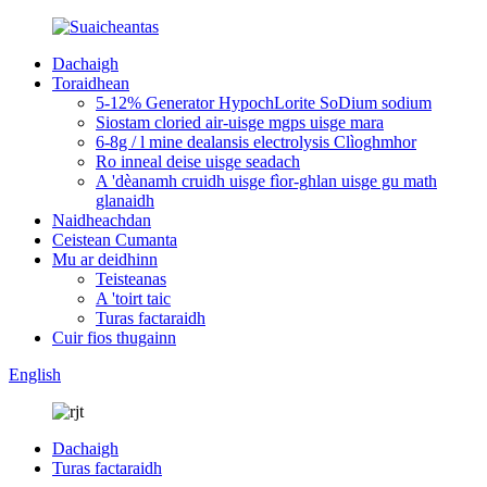
Dachaigh
Toraidhean
5-12% Generator HypochLorite SoDium sodium
Siostam cloried air-uisge mgps uisge mara
6-8g / l mine dealansis electrolysis Clìoghmhor
Ro inneal deise uisge seadach
A 'dèanamh cruidh uisge fìor-ghlan uisge gu math
glanaidh
Naidheachdan
Ceistean Cumanta
Mu ar deidhinn
Teisteanas
A 'toirt taic
Turas factaraidh
Cuir fios thugainn
English
Dachaigh
Turas factaraidh